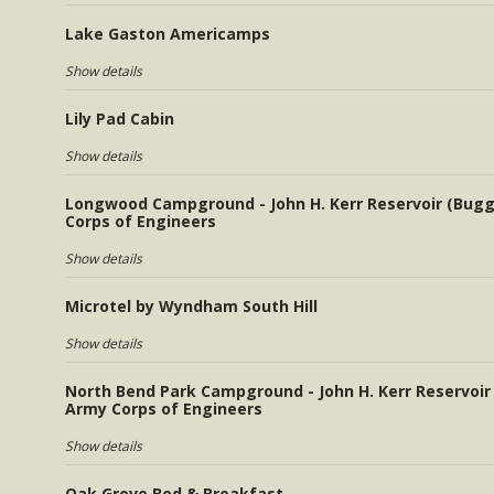
Lake Gaston Americamps
Show details
Lily Pad Cabin
Show details
Longwood Campground - John H. Kerr Reservoir (Bugg
Corps of Engineers
Show details
Microtel by Wyndham South Hill
Show details
North Bend Park Campground - John H. Kerr Reservoir
Army Corps of Engineers
Show details
Oak Grove Bed & Breakfast