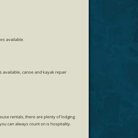
es available.
es available, canoe and kayak repair
use rentals, there are plenty of lodging
ou can always count on is hospitality.