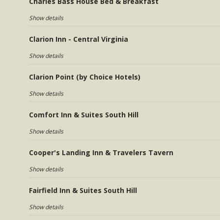
Charles Bass House Bed & Breakfast
Show details
Clarion Inn - Central Virginia
Show details
Clarion Point (by Choice Hotels)
Show details
Comfort Inn & Suites South Hill
Show details
Cooper's Landing Inn & Travelers Tavern
Show details
Fairfield Inn & Suites South Hill
Show details