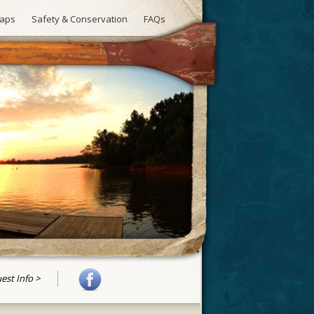
aps
Safety & Conservation
FAQs
uest Info