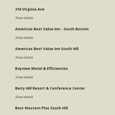
216 Virginia Ave
Show details
Americas Best Value Inn - South Boston
Show details
Americas Best Value Inn South Hill
Show details
Bayview Motel & Efficiencies
Show details
Berry Hill Resort & Conference Center
Show details
Best Western Plus South Hill