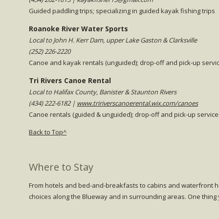
Guided paddling trips; specializing in guided kayak fishing trips
Roanoke River Water Sports
Local to John H. Kerr Dam, upper Lake Gaston & Clarksville
(252) 226-2220
Canoe and kayak rentals (unguided); drop-off and pick-up servic
Tri Rivers Canoe Rental
Local to Halifax County, Banister & Staunton Rivers
(434) 222-6182 |
www.tririverscanoerental.wix.com/canoes
Canoe rentals (guided & unguided); drop-off and pick-up servic
Back to Top^
Where to Stay
From hotels and bed-and-breakfasts to cabins and waterfront ho
choices along the
Blueway
and in surrounding areas. One thing y