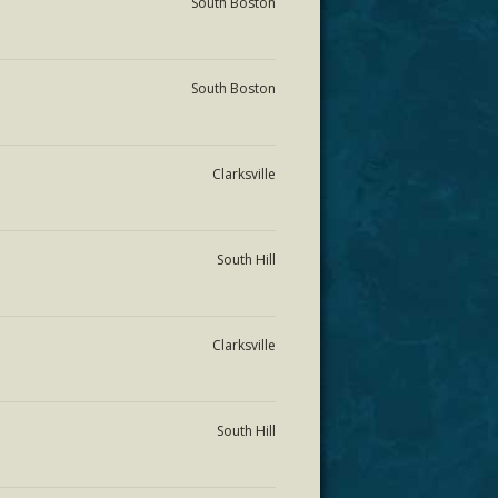
South Boston
South Boston
Clarksville
South Hill
Clarksville
South Hill