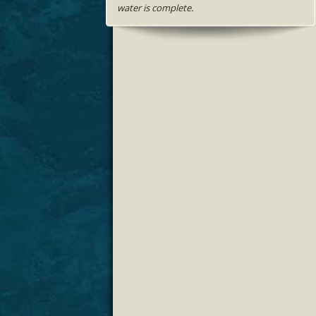
water is complete.