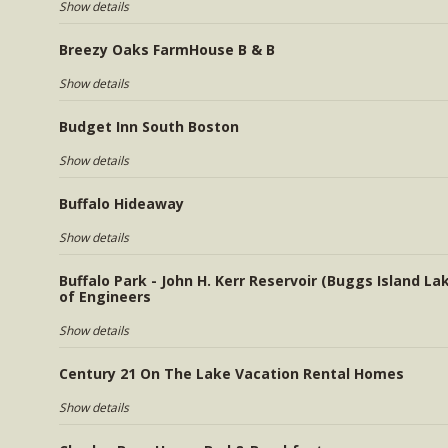
Show details
Breezy Oaks FarmHouse B & B
Show details
Budget Inn South Boston
Show details
Buffalo Hideaway
Show details
Buffalo Park - John H. Kerr Reservoir (Buggs Island La
of Engineers
Show details
Century 21 On The Lake Vacation Rental Homes
Show details