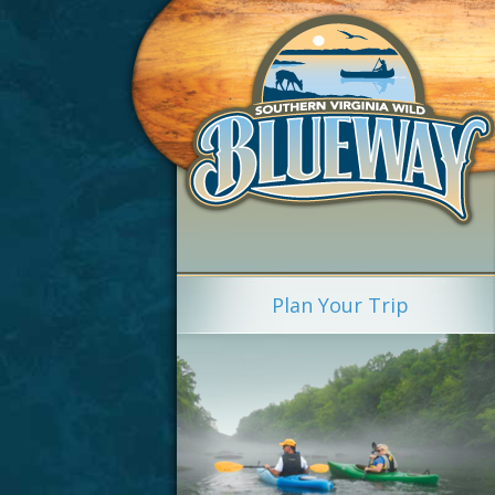
Plan Your Trip