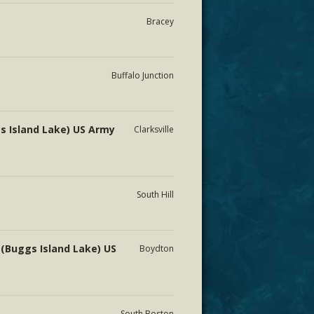
Bracey
Buffalo Junction
s Island Lake) US Army
Clarksville
South Hill
 (Buggs Island Lake) US
Boydton
South Boston