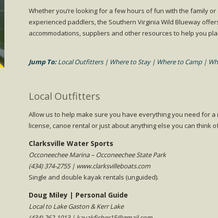
Whether you’re looking for a few hours of fun with the family or
experienced paddlers, the Southern Virginia Wild Blueway offer
accommodations, suppliers and other resources to help you plan 
Jump To:
Local Outfitters
|
Where to Stay
|
Where to Camp
|
Whe
Local Outfitters
Allow us to help make sure you have everything you need for a m
license, canoe rental or just about anything else you can think o
Clarksville Water Sports
Occoneechee Marina – Occoneechee State Park
(434) 374-2755 | www.clarksvilleboats.com
Single and double kayak rentals (unguided).
Doug Miley | Personal Guide
Local to Lake Gaston & Kerr Lake
(434) 262-1013 | kayakfisher15@gmail.com