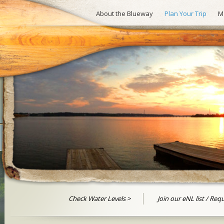
About the Blueway
Plan Your Trip
M
Check Water Levels
Join our eNL list / Req