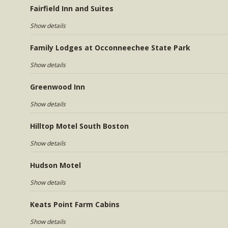
Fairfield Inn and Suites
Show details
Family Lodges at Occonneechee State Park
Show details
Greenwood Inn
Show details
Hilltop Motel South Boston
Show details
Hudson Motel
Show details
Keats Point Farm Cabins
Show details