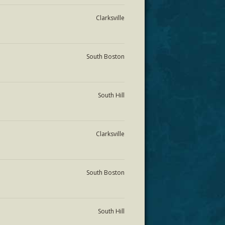
Clarksville
South Boston
South Hill
Clarksville
South Boston
South Hill