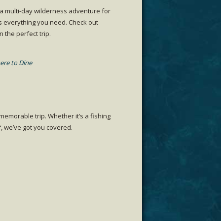
 a multi-day wilderness adventure for
s everything you need. Check out
the perfect trip.
re to Dine
emorable trip. Whether it’s a fishing
f, we’ve got you covered.