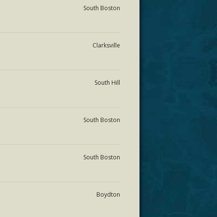
South Boston
Clarksville
South Hill
South Boston
South Boston
Boydton