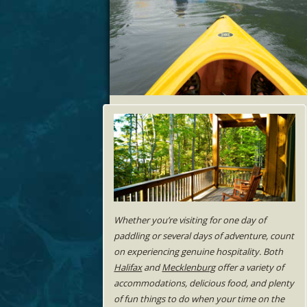
Whether you’re visiting for one day of
paddling or several days of adventure, count
on experiencing genuine hospitality. Both
Halifax
and
Mecklenburg
offer a variety of
accommodations, delicious food, and plenty
of fun things to do when your time on the