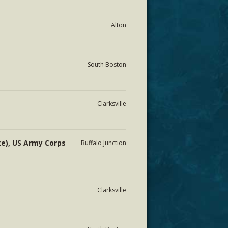
Alton
South Boston
Clarksville
ke), US Army Corps
Buffalo Junction
Clarksville